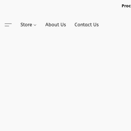
Proc
Store
About Us
Contact Us