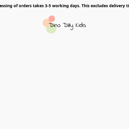
essing of orders takes 3-5 working days. This excludes delivery t