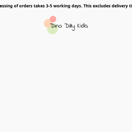
essing of orders takes 3-5 working days. This excludes delivery t