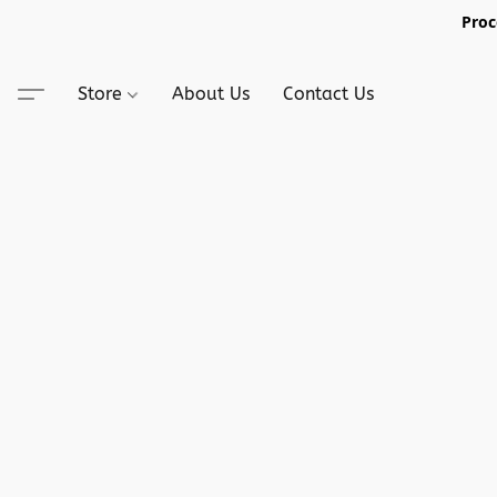
Proc
Store
About Us
Contact Us