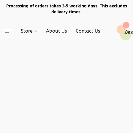
Processing of orders takes 3-5 working days. This excludes
delivery times.
Store
About Us
Contact Us