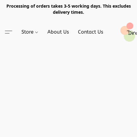
Processing of orders takes 3-5 working days. This excludes
delivery times.
Store
About Us
Contact Us