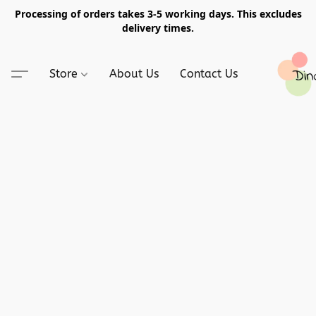
Processing of orders takes 3-5 working days. This excludes
delivery times.
Store
About Us
Contact Us