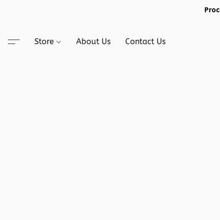
Proc
Store
About Us
Contact Us