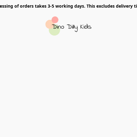
essing of orders takes 3-5 working days. This excludes delivery t