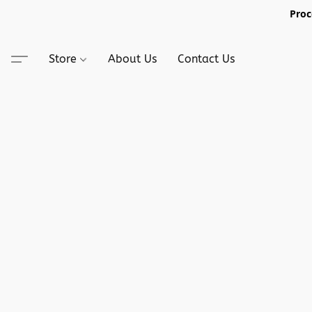
Proc
Store
About Us
Contact Us