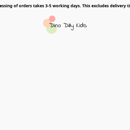
essing of orders takes 3-5 working days. This excludes delivery t