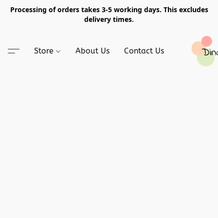
Processing of orders takes 3-5 working days. This excludes
delivery times.
Store
About Us
Contact Us