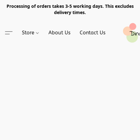
Processing of orders takes 3-5 working days. This excludes
delivery times.
Store
About Us
Contact Us