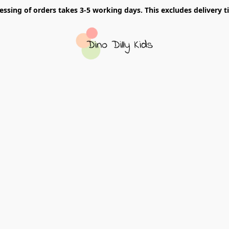
essing of orders takes 3-5 working days. This excludes delivery t