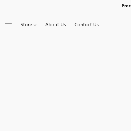
Proc
Store
About Us
Contact Us