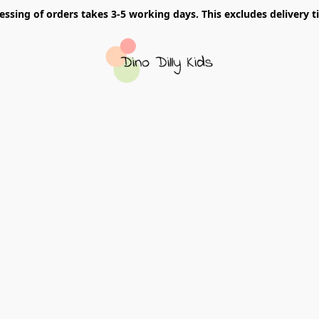
essing of orders takes 3-5 working days. This excludes delivery t