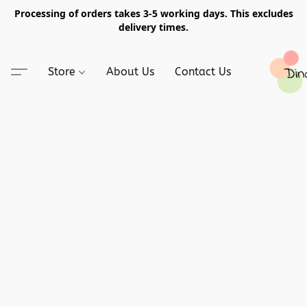
Processing of orders takes 3-5 working days. This excludes
delivery times.
Store
About Us
Contact Us