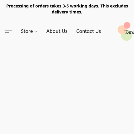
Processing of orders takes 3-5 working days. This excludes
delivery times.
Store
About Us
Contact Us