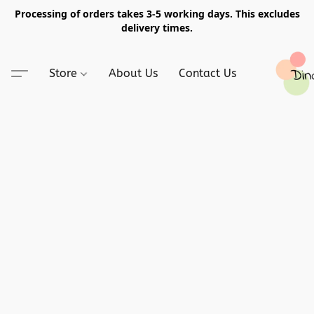
Processing of orders takes 3-5 working days. This excludes
delivery times.
Store
About Us
Contact Us